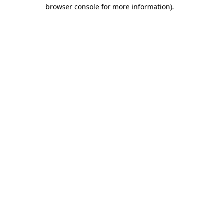
browser console for more information).