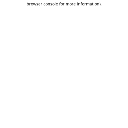
browser console for more information).