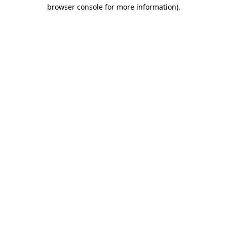
browser console for more information).