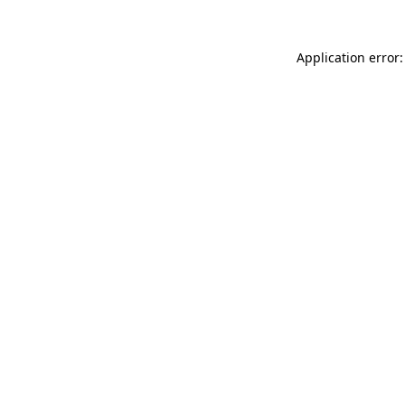
Application error: