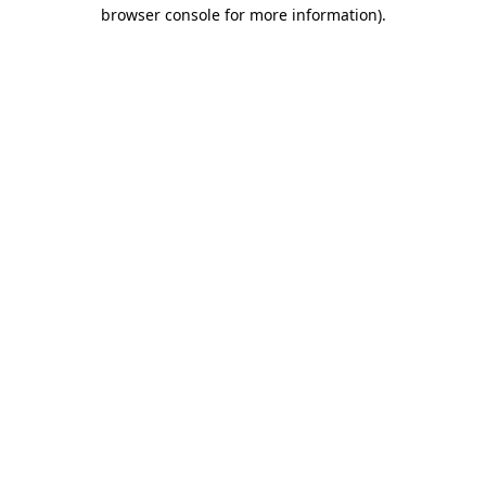
browser console for more information).