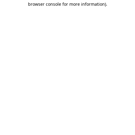
browser console for more information).