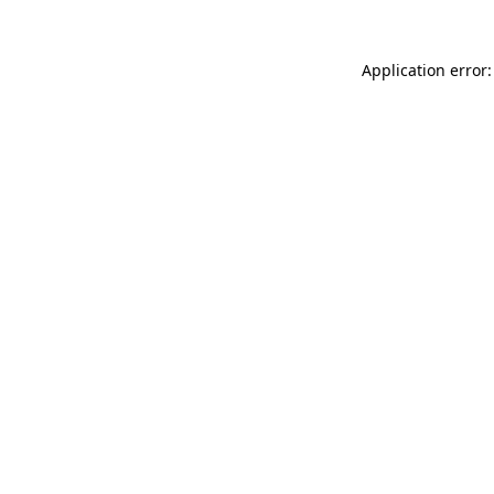
Application error: