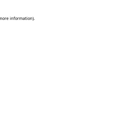
 more information).