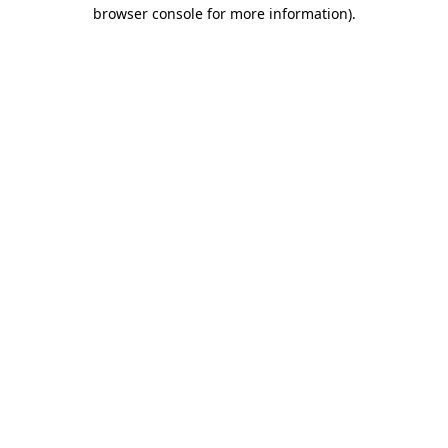
browser console for more information).