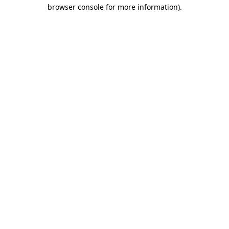
browser console for more information).