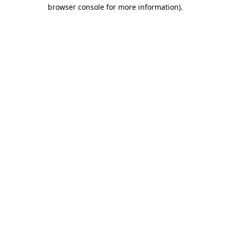
browser console for more information).