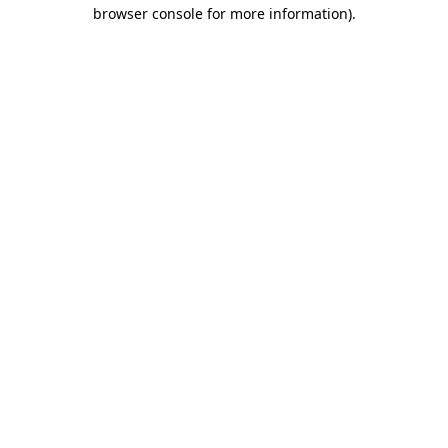
browser console for more information).