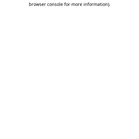
browser console for more information).