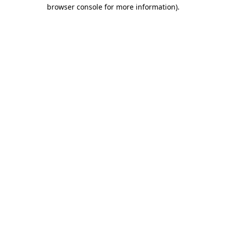
browser console for more information).