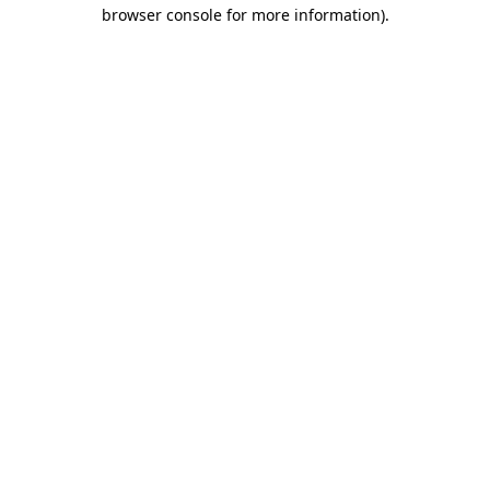
browser console for more information).