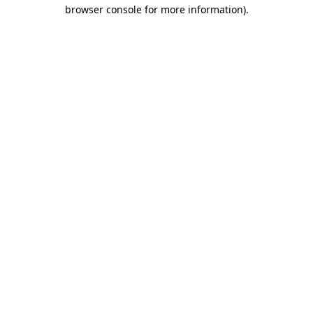
browser console for more information).