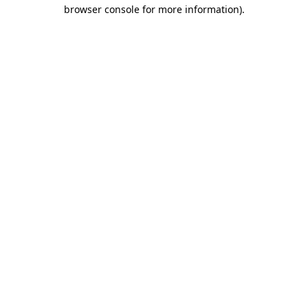
browser console for more information).