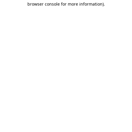
browser console for more information).