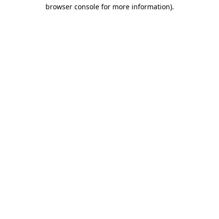
browser console for more information).