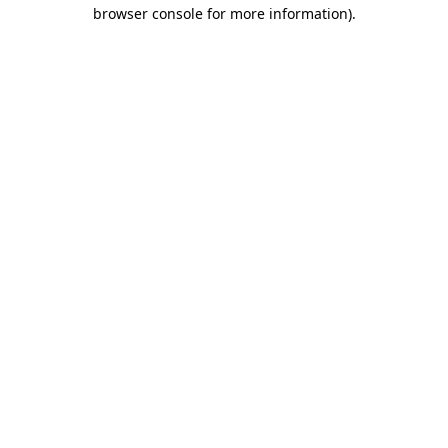
browser console for more information).