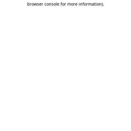
browser console for more information).