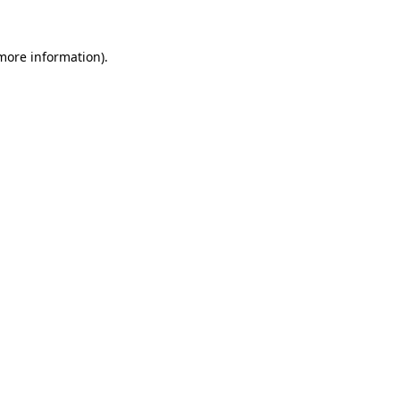
 more information).