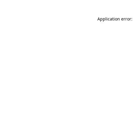
Application error: