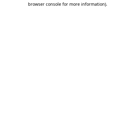
browser console for more information).