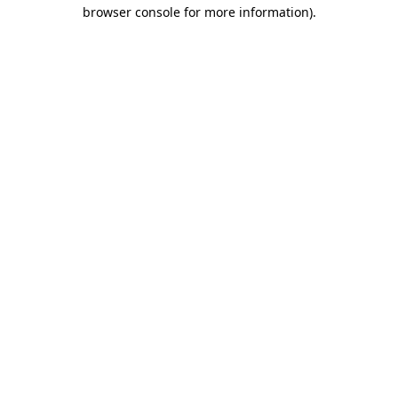
browser console for more information).