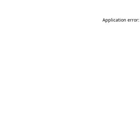
Application error: