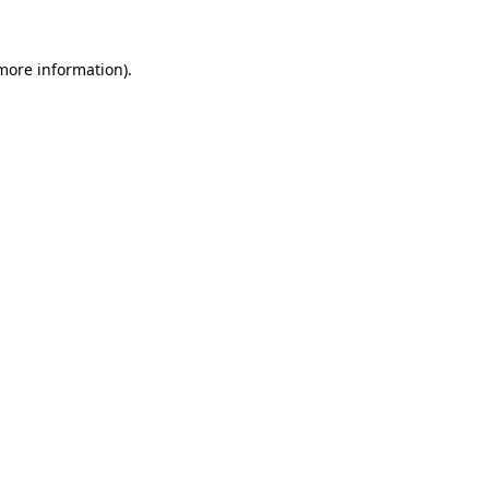
 more information).