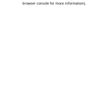
browser console for more information).