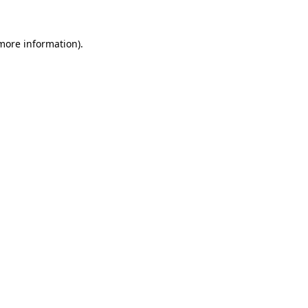
 more information).