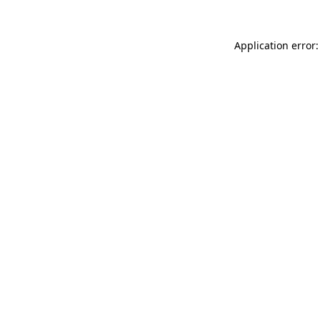
Application error: