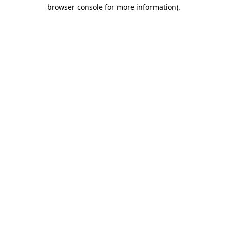
browser console for more information).