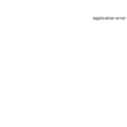
Application error: