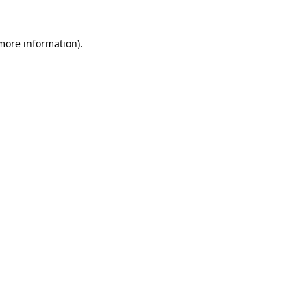
 more information).