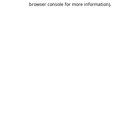
browser console for more information).